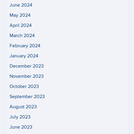
June 2024
May 2024
April 2024
March 2024
February 2024
January 2024
December 2023
November 2023
October 2023
September 2023
August 2023
July 2023
June 2023