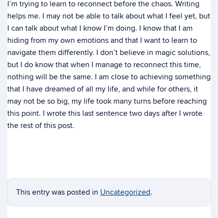
I’m trying to learn to reconnect before the chaos. Writing
helps me. I may not be able to talk about what I feel yet, but
I can talk about what I know I’m doing. I know that I am
hiding from my own emotions and that I want to learn to
navigate them differently. I don’t believe in magic solutions,
but I do know that when I manage to reconnect this time,
nothing will be the same. I am close to achieving something
that I have dreamed of all my life, and while for others, it
may not be so big, my life took many turns before reaching
this point. I wrote this last sentence two days after I wrote
the rest of this post.
This entry was posted in
Uncategorized
.