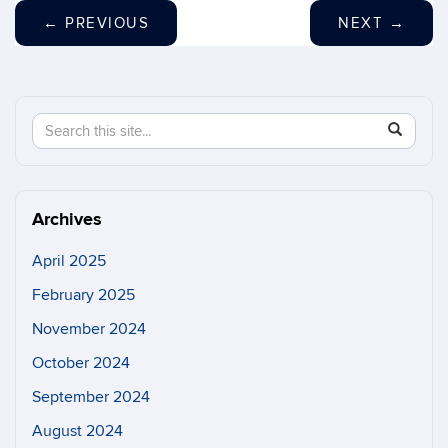
←
PREVIOUS
NEXT
→
Search
Search
SEAR
in
this
https://n
Site
Archives
April 2025
February 2025
November 2024
October 2024
September 2024
August 2024