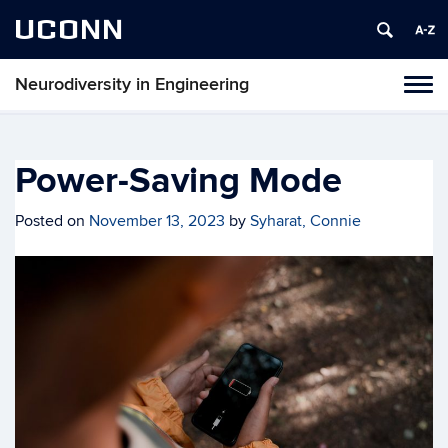
UCONN
Neurodiversity in Engineering
Tog
navi
Power-Saving Mode
Posted on
November 13, 2023
by
Syharat, Connie