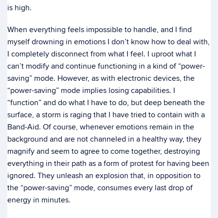
is high.
When everything feels impossible to handle, and I find
myself drowning in emotions I don’t know how to deal with,
I completely disconnect from what I feel. I uproot what I
can’t modify and continue functioning in a kind of “power-
saving” mode. However, as with electronic devices, the
“power-saving” mode implies losing capabilities. I
“function” and do what I have to do, but deep beneath the
surface, a storm is raging that I have tried to contain with a
Band-Aid. Of course, whenever emotions remain in the
background and are not channeled in a healthy way, they
magnify and seem to agree to come together, destroying
everything in their path as a form of protest for having been
ignored. They unleash an explosion that, in opposition to
the “power-saving” mode, consumes every last drop of
energy in minutes.