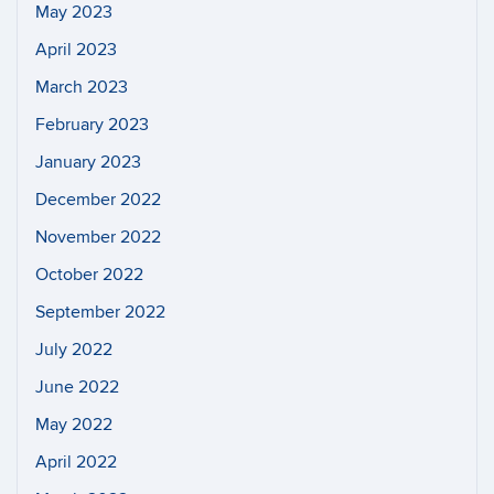
May 2023
April 2023
March 2023
February 2023
January 2023
December 2022
November 2022
October 2022
September 2022
July 2022
June 2022
May 2022
April 2022