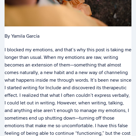
By Yamila García
I blocked my emotions, and that’s why this post is taking me
longer than usual. When my emotions are raw, writing
becomes an extension of them—something that almost
comes naturally, a new habit and a new way of channeling
what happens inside me through words. It’s been new since
I started writing for Include and discovered its therapeutic
effect. I realized that what I often couldn’t express verbally,
I could let out in writing. However, when writing, talking,
and anything else aren’t enough to manage my emotions, I
sometimes end up shutting down—turning off those
emotions that make me so uncomfortable. I have this false
feeling of being able to continue “functioning,” but the cost