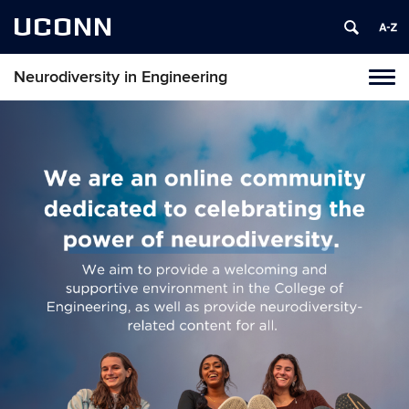
UCONN
Neurodiversity in Engineering
Tog
navi