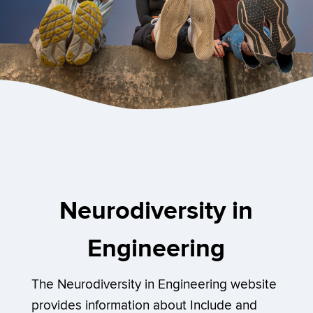
Neurodiversity in
Engineering
The Neurodiversity in Engineering website
provides information about Include and