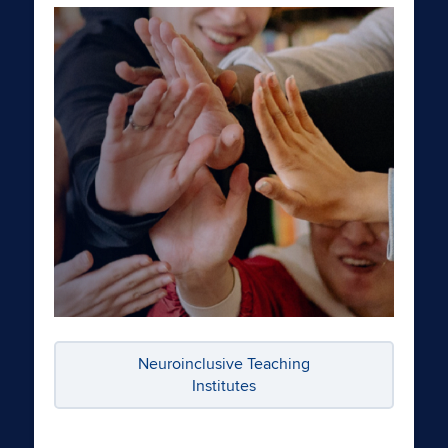
Neuroinclusive Teaching
Institutes