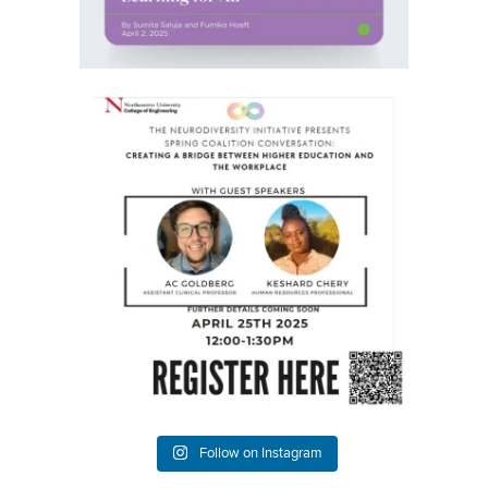
Happy Friday everyone!
We`re happy to share
...
3
0
Follow on Instagram