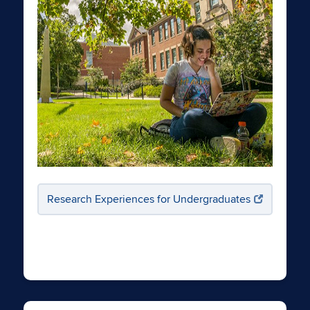
Research Experiences for Undergraduates