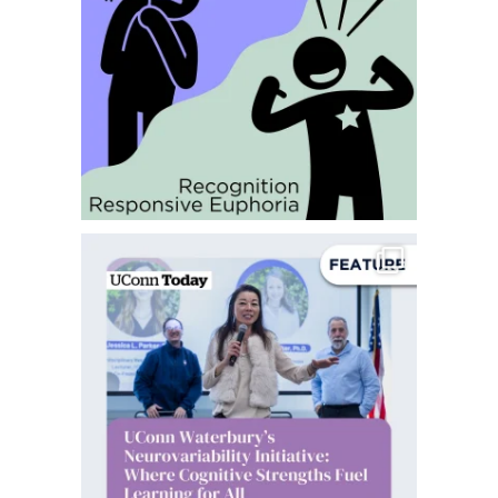
Happy Sunday everyone!
Today we`re sharing
...
14
0