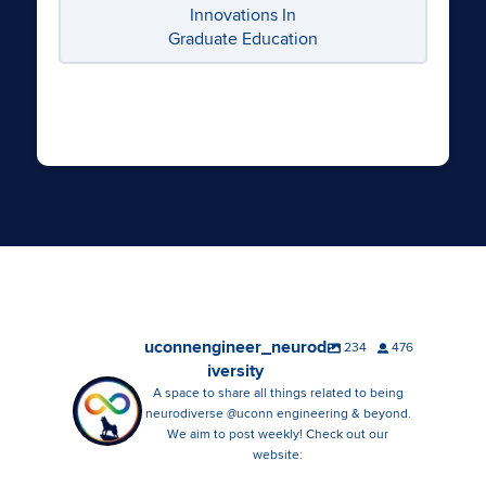
Innovations In
Graduate Education
uconnengineer_neurod
234
476
iversity
A space to share all things related to being
neurodiverse @uconn engineering & beyond.
We aim to post weekly! Check out our
website: