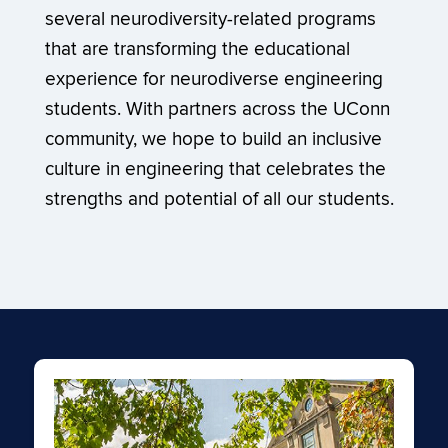
several neurodiversity-related programs
that are transforming the educational
experience for neurodiverse engineering
students. With partners across the UConn
community, we hope to build an inclusive
culture in engineering that celebrates the
strengths and potential of all our students.