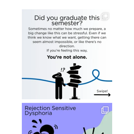
Hi everyone! We`ve reached the end of the semester
...
23
0
Happy Monday everyone!
Today we`re
...
9
0