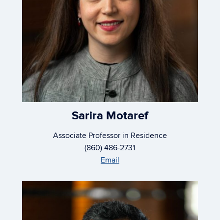
Sarira Motaref
Associate Professor in Residence
(860) 486-2731
Email