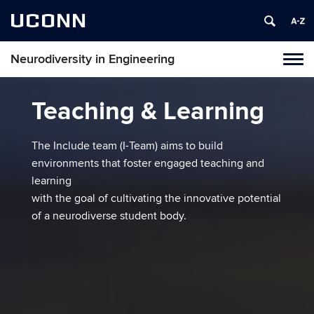
UCONN
Neurodiversity in Engineering
Tog
navi
Teaching & Learning
The Include team (I-Team) aims to build
environments that foster engaged teaching and
learning
with the goal of cultivating the innovative potential
of a neurodiverse student body.