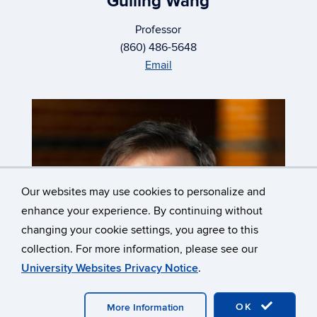
Guiling Wang
Professor
(860) 486-5648
Email
Our websites may use cookies to personalize and
enhance your experience. By continuing without
changing your cookie settings, you agree to this
collection. For more information, please see our
University Websites Privacy Notice
.
OK
More Information