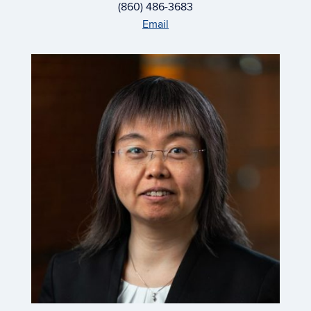
(860) 486-3683
Email