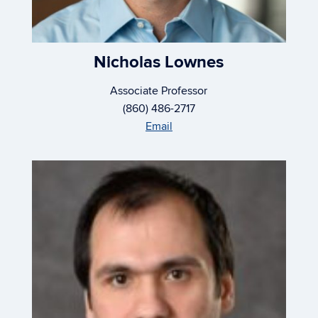
Nicholas Lownes
Associate Professor
(860) 486-2717
Email