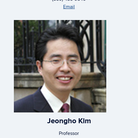
Email
Jeongho Kim
Professor