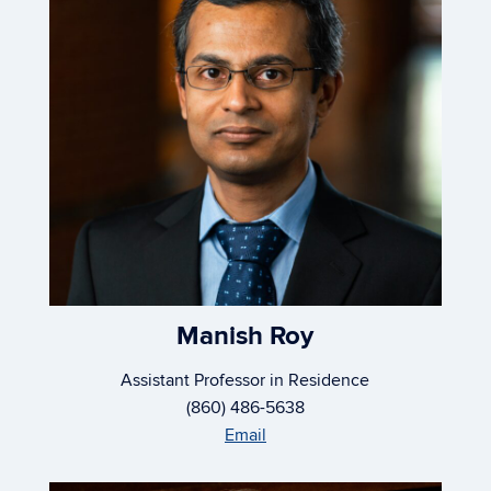
Manish Roy
Assistant Professor in Residence
(860) 486-5638
Email