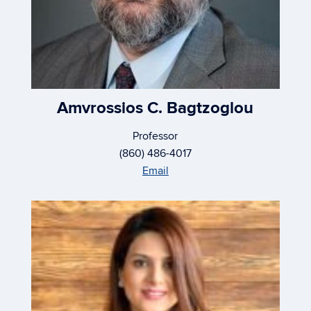
Amvrossios C. Bagtzoglou
Professor
(860) 486-4017
Email