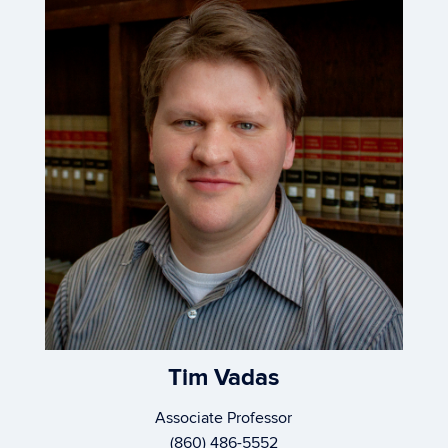
Tim Vadas
Associate Professor
(860) 486-5552