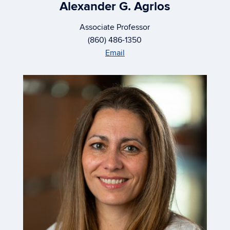
Alexander G. Agrios
Associate Professor
(860) 486-1350
Email