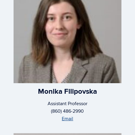
Monika Filipovska
Assistant Professor
(860) 486-2990
Email