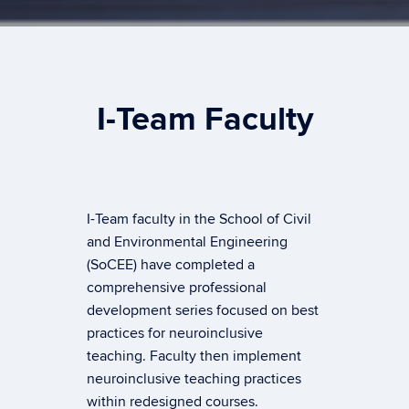
I-Team Faculty
I-Team faculty in the School of Civil
and Environmental Engineering
(SoCEE) have completed a
comprehensive professional
development series focused on best
practices for neuroinclusive
teaching. Faculty then implement
neuroinclusive teaching practices
within redesigned courses.