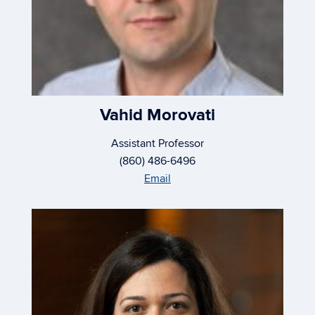
Vahid Morovati
Assistant Professor
(860) 486-6496
Email