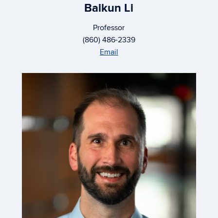
Baikun Li
Professor
(860) 486-2339
Email