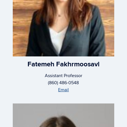
Fatemeh Fakhrmoosavi
Assistant Professor
(860) 486-0548
Email