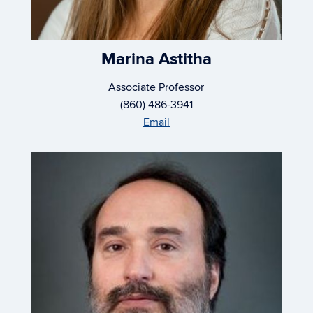
Marina Astitha
Associate Professor
(860) 486-3941
Email