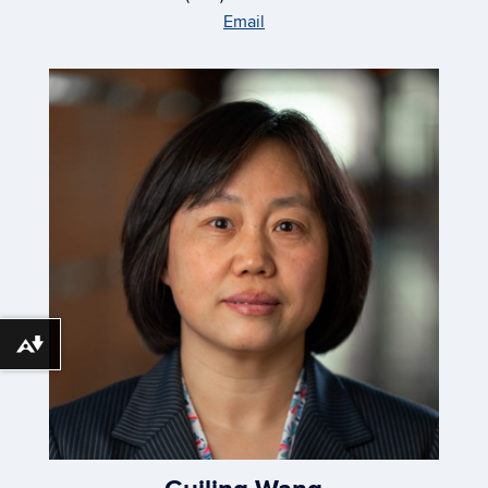
Email
Download alternative formats ...