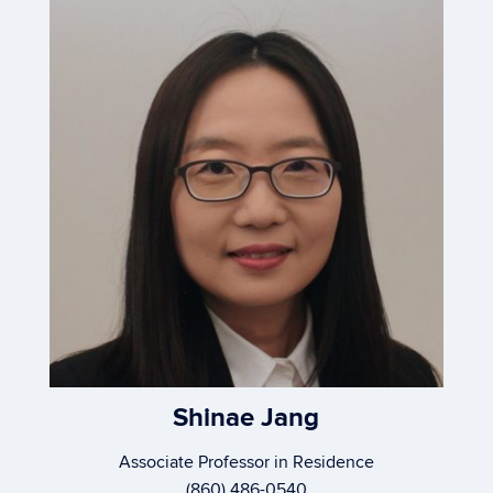
Shinae Jang
Associate Professor in Residence
(860) 486-0540