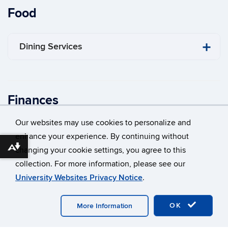
Food
Dining Services
Finances
Our websites may use cookies to personalize and
Bursar
enhance your experience. By continuing without
Download alternative formats ...
changing your cookie settings, you agree to this
collection. For more information, please see our
Financial Aid
University Websites Privacy Notice
.
​Registrar’s Office
OK
More Information