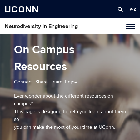
UCONN
Neurodiversity in Engineering
Tog
navi
On Campus
Resources
​Connect. Share. Learn. Enjoy.
​Ever wonder about the different resources on
campus?
This page is designed to help you learn about them
so
you can make the most of your time at UConn.