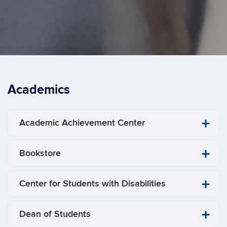
Academics
Academic Achievement Center
Bookstore
​Center for Students with Disabilities
Dean of Students