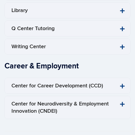
Library
Q Center Tutoring
Writing Center
Career & Employment
Center for Career Development (CCD)
Center for Neurodiversity & Employment
Innovation (CNDEI)