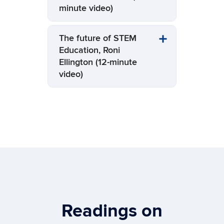
minute video)
The future of STEM
Education, Roni
Ellington (12-minute
video)
Readings on