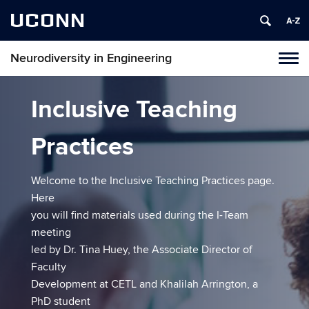
UCONN
Neurodiversity in Engineering
Tog
navi
Inclusive Teaching
Practices
Welcome to the Inclusive Teaching Practices page.
Here
you will find materials used during the I-Team
meeting
led by Dr. Tina Huey, the Associate Director of
Faculty
Development at CETL and Khalilah Arrington, a
PhD student