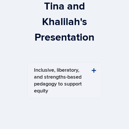
Tina and
Khalilah's
Presentation
Inclusive, liberatory,
and strengths-based
pedagogy to support
equity