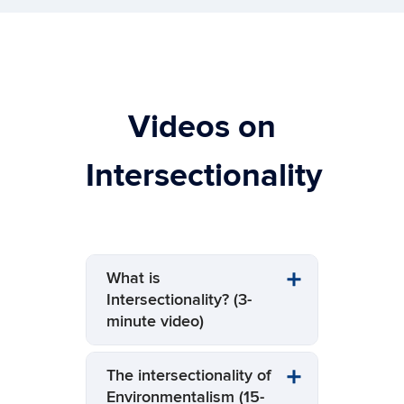
Videos on
Intersectionality
What is
Intersectionality? (3-
minute video)
The intersectionality of
Environmentalism (15-