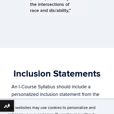
the intersections of
race and dis/ability,”
Inclusion Statements
An I-Course Syllabus should include a
personalized inclusion statement from the
faculty/instructor teaching the course. A
Download alternative formats ...
Our websites may use cookies to personalize and
sample inclusion statement is included