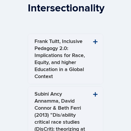
Intersectionality
Frank Tuitt, Inclusive
Pedagogy 2.0:
Implications for Race,
Equity, and higher
Education in a Global
Context
Subini Ancy
Annamma, David
Connor & Beth Ferri
(2013) “Dis/ability
critical race studies
(DisCrit): theorizing at