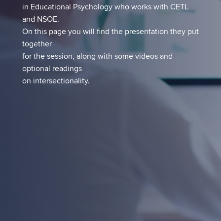
in Educational Psychology who works with CETL
and NSOE.
On this page you will find the presentation they put
together
for the session, along with some videos and
optional readings
on intersectionality.