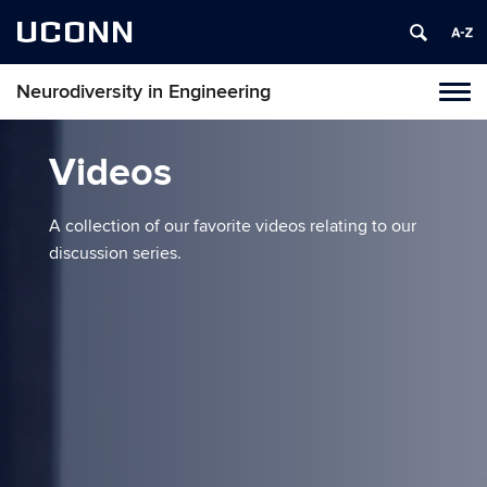
UCONN
Neurodiversity in Engineering
Tog
navi
Videos
A collection of our favorite videos relating to our
discussion series.