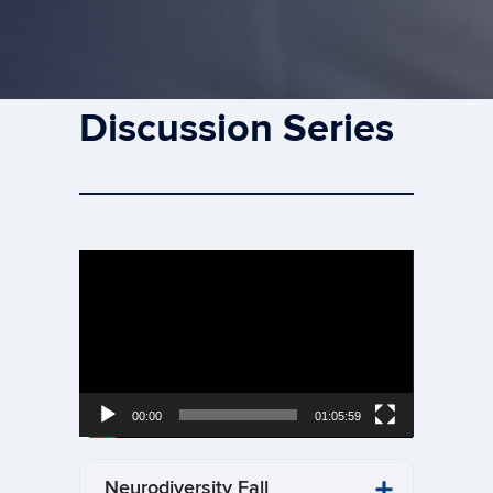
Discussion Series
Video
Player
00:00
01:05:59
Neurodiversity Fall