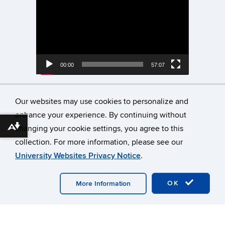
Player
00:00
57:07
Neurodiversity Spring
Our websites may use cookies to personalize and
Discussion Series Dyslexia
enhance your experience. By continuing without
Visualizing Success
changing your cookie settings, you agree to this
Download alternative formats ...
collection. For more information, please see our
Video
University Websites Privacy Notice
.
Player
OK
More Information
00:00
01:08:06