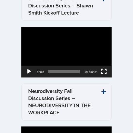
Discussion Series – Shawn
Smith Kickoff Lecture
Video
Player
00:00
01:00:03
Neurodiversity Fall
Discussion Series –
NEURODIVERSITY IN THE
WORKPLACE
Video