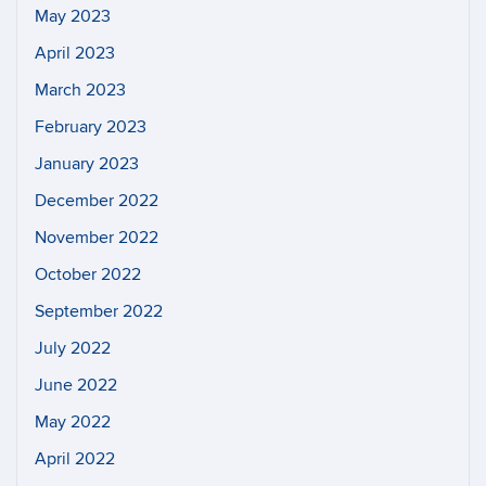
May 2023
April 2023
March 2023
February 2023
January 2023
December 2022
November 2022
October 2022
September 2022
July 2022
June 2022
May 2022
April 2022