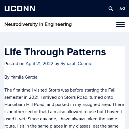
UCONN
Neurodiversity in Engineering
Tog
navi
Life Through Patterns
Posted on
April 21, 2022
by
Syharat, Connie
By Yamila García
The first time I visited Storrs was before starting the Fall
semester in 2021. I arrived on Storrs Road, turned onto
Horsebarn Hill Road, and parked in my assigned area. There
is another sector that I am also allowed to use but I haven’t
used it yet. Since day one, I have always taken the same
route. I sit in the same places in my classes, eat the same