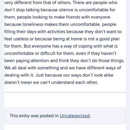
very different from that of others. There are people who
don’t stop talking because silence is uncomfortable for
them, people looking to make friends with everyone
because loneliness makes them uncomfortable, people
filling their days with activities because they don’t want to
feel useless or because being at home is not a good plan
for them. But everyone has a way of coping with what is
uncomfortable or difficult for them, even if they haven’t
been paying attention and think they don’t do those things.
We all deal with something and we have different ways of
dealing with it. Just because our ways don’t look alike
doesn’t mean we can’t understand each other.
This entry was posted in
Uncategorized
.