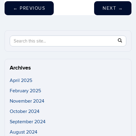
←
PREVIOUS
NEXT
→
Search
Search
SEAR
in
this
https://n
Site
Archives
April 2025
February 2025
November 2024
October 2024
September 2024
August 2024