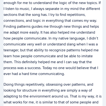
enough for me to understand the logic of the new topics. If
I listen to music, I always separate in my mind the different
sections that the song has. I try to find repetitions,
connections, and logic in everything that comes my way.
Finding patterns guides me through new things and helps
me adapt more easily. It has also helped me understand
how people communicate. In my native language, I didn’t
communicate very well or understand slang when I was a
teenager, but that ability to recognize patterns helped me
learn how people communicate and be able to imitate
them. This definitely helped me and I can say that the
process was a success. Today no one would believe that I
ever had a hard time communicating.
Doing things repetitively, obsessing over patterns, and
looking for structure in everything are simply a way of
adapting to the environment around us. That is my way, it is
what works for me, it is similar to that of some people and