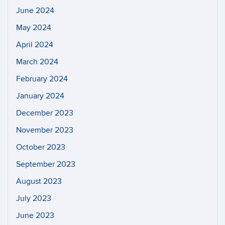
June 2024
May 2024
April 2024
March 2024
February 2024
January 2024
December 2023
November 2023
October 2023
September 2023
August 2023
July 2023
June 2023