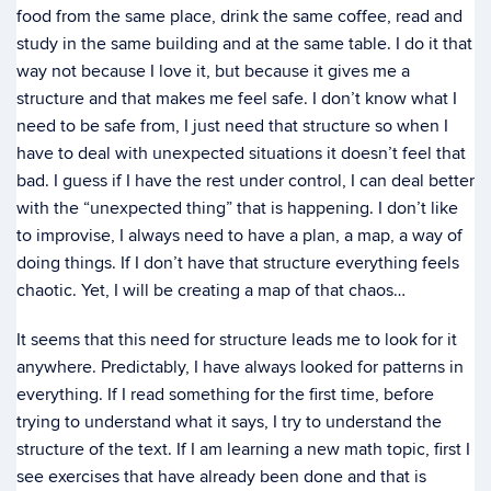
food from the same place, drink the same coffee, read and
study in the same building and at the same table. I do it that
way not because I love it, but because it gives me a
structure and that makes me feel safe. I don’t know what I
need to be safe from, I just need that structure so when I
have to deal with unexpected situations it doesn’t feel that
bad. I guess if I have the rest under control, I can deal better
with the “unexpected thing” that is happening. I don’t like
to improvise, I always need to have a plan, a map, a way of
doing things. If I don’t have that structure everything feels
chaotic. Yet, I will be creating a map of that chaos…
It seems that this need for structure leads me to look for it
anywhere. Predictably, I have always looked for patterns in
everything. If I read something for the first time, before
trying to understand what it says, I try to understand the
structure of the text. If I am learning a new math topic, first I
see exercises that have already been done and that is