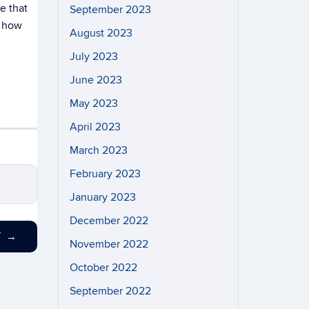
e that
September 2023
d how
August 2023
July 2023
June 2023
May 2023
April 2023
March 2023
February 2023
January 2023
December 2022
T
→
November 2022
October 2022
September 2022