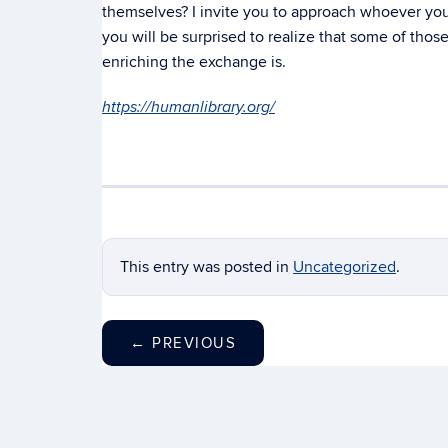
themselves? I invite you to approach whoever you
you will be surprised to realize that some of tho
enriching the exchange is.
https://humanlibrary.org/
This entry was posted in
Uncategorized
.
←
PREVIOUS