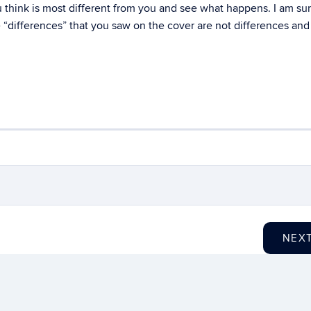
 think is most different from you and see what happens. I am sur
se “differences” that you saw on the cover are not differences an
NEX