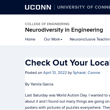
UCONN
UNIVERSITY OF CONN
COLLEGE OF ENGINEERING
Neurodiversity in Engineering
Home
Our Work
Neuroinclusive Teachi
Check Out Your Loca
Posted on
April 13, 2022
by
Syharat, Connie
By Yamila Garcia
Last Saturday was World Autism Day. I wanted to wri
about it and I found out many things are going on
posters with pictures of puzzles everywhere. They