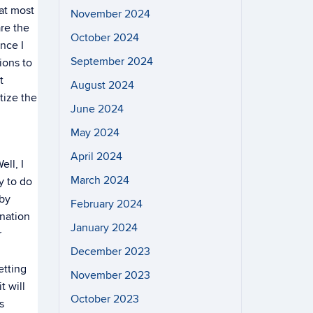
hat most
November 2024
are the
October 2024
ince I
September 2024
ions to
t
August 2024
tize the
June 2024
May 2024
April 2024
ll, I
March 2024
y to do
 by
February 2024
nation
January 2024
r
December 2023
etting
November 2023
t will
October 2023
s