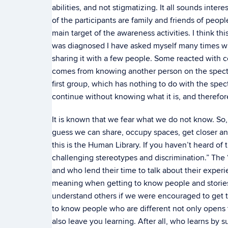
abilities, and not stigmatizing. It all sounds inter
of the participants are family and friends of peop
main target of the awareness activities. I think th
was diagnosed I have asked myself many times whet
sharing it with a few people. Some reacted with c
comes from knowing another person on the spectr
first group, which has nothing to do with the spe
continue without knowing what it is, and therefor
It is known that we fear what we do not know. So,
guess we can share, occupy spaces, get closer and
this is the Human Library. If you haven’t heard of t
challenging stereotypes and discrimination.” Th
and who lend their time to talk about their exper
meaning when getting to know people and storie
understand others if we were encouraged to get 
to know people who are different not only opens t
also leave you learning. After all, who learns b