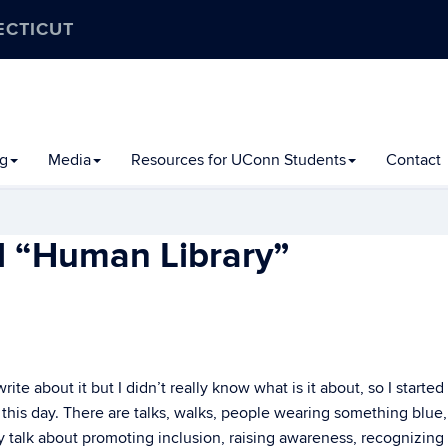
ECTICUT
ng
Media
Resources for UConn Students
Contact
l “Human Library”
te about it but I didn’t really know what is it about, so I started
 this day. There are talks, walks, people wearing something blue
 talk about promoting inclusion, raising awareness, recognizing