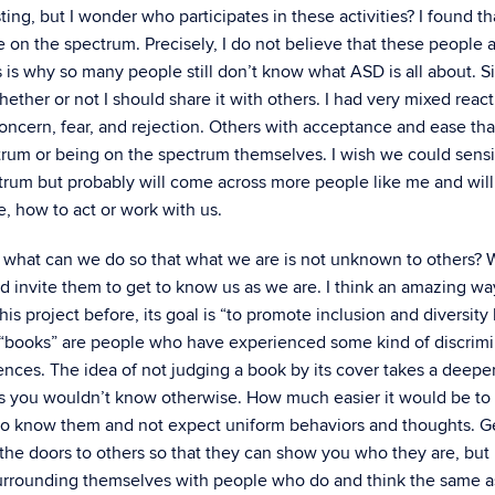
esting, but I wonder who participates in these activities? I found t
le on the spectrum. Precisely, I do not believe that these people 
is is why so many people still don’t know what ASD is all about. S
her or not I should share it with others. I had very mixed react
oncern, fear, and rejection. Others with acceptance and ease tha
um or being on the spectrum themselves. I wish we could sensi
ctrum but probably will come across more people like me and will
e, how to act or work with us.
 what can we do so that what we are is not unknown to others? We
 invite them to get to know us as we are. I think an amazing wa
his project before, its goal is “to promote inclusion and diversity
e “books” are people who have experienced some kind of discrimi
iences. The idea of not judging a book by its cover takes a deepe
s you wouldn’t know otherwise. How much easier it would be to
to know them and not expect uniform behaviors and thoughts. G
he doors to others so that they can show you who they are, but i
y surrounding themselves with people who do and think the same a