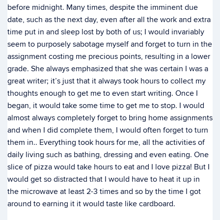
before midnight. Many times, despite the imminent due
date, such as the next day, even after all the work and extra
time put in and sleep lost by both of us; I would invariably
seem to purposely sabotage myself and forget to turn in the
assignment costing me precious points, resulting in a lower
grade. She always emphasized that she was certain I was a
great writer; it’s just that it always took hours to collect my
thoughts enough to get me to even start writing. Once I
began, it would take some time to get me to stop. I would
almost always completely forget to bring home assignments
and when I did complete them, I would often forget to turn
them in.. Everything took hours for me, all the activities of
daily living such as bathing, dressing and even eating. One
slice of pizza would take hours to eat and I love pizza! But I
would get so distracted that I would have to heat it up in
the microwave at least 2-3 times and so by the time I got
around to earning it it would taste like cardboard.