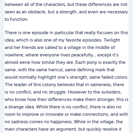
between all of the characters, but these differences are not
seen as an obstacle, but a strength, and even are necessary
to function.
There is one episode in particular that really focuses on this
idea, which is also one of my favorite episodes. Twilight
and her friends are called to a village in the middle of
nowhere, where everyone lives peacefully... except it’s
almost eerie how similar they are. Each pony is exactly the
same, with the same haircut, same defining mark that
would normally highlight one’s strength, same faded colors.
The leader of this colony believes that in sameness, there
is no conflict, and no struggle. However to the outsiders,
who know how their differences make them stronger, this is
a strange idea. While there is no conflict, there is also no
room to improve or innovate or make connections, and with
no sadness comes no happiness. While in the village, the
main characters have an argument, but quickly resolve it