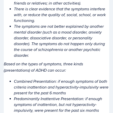
friends or relatives; in other activities).
There is clear evidence that the symptoms interfere
with, or reduce the quality of, social, school, or work
functioning.
The symptoms are not better explained by another
mental disorder (such as a mood disorder, anxiety
disorder, dissociative disorder, or personality
disorder). The symptoms do not happen only during
the course of schizophrenia or another psychotic
disorder.
Based on the types of symptoms, three kinds
(presentations) of ADHD can occur:
Combined Presentation: if enough symptoms of both
criteria inattention and hyperactivity-impulsivity were
present for the past 6 months
Predominantly Inattentive Presentation: if enough
symptoms of inattention, but not hyperactivity-
impulsivity, were present for the past six months