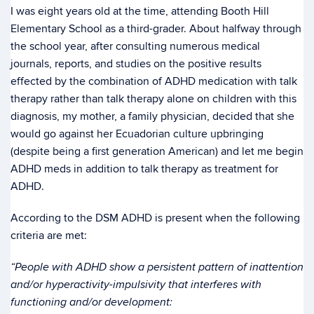
I was eight years old at the time, attending Booth Hill
Elementary School as a third-grader. About halfway through
the school year, after consulting numerous medical
journals, reports, and studies on the positive results
effected by the combination of ADHD medication with talk
therapy rather than talk therapy alone on children with this
diagnosis, my mother, a family physician, decided that she
would go against her Ecuadorian culture upbringing
(despite being a first generation American) and let me begin
ADHD meds in addition to talk therapy as treatment for
ADHD.
According to the DSM ADHD is present when the following
criteria are met:
“People with ADHD show a persistent pattern of inattention
and/or hyperactivity-impulsivity that interferes with
functioning and/or development: