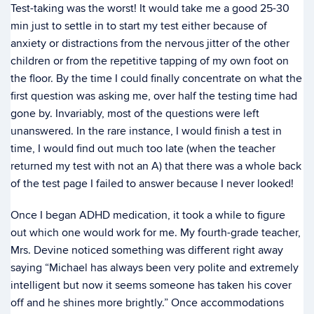
Test-taking was the worst! It would take me a good 25-30
min just to settle in to start my test either because of
anxiety or distractions from the nervous jitter of the other
children or from the repetitive tapping of my own foot on
the floor. By the time I could finally concentrate on what the
first question was asking me, over half the testing time had
gone by. Invariably, most of the questions were left
unanswered. In the rare instance, I would finish a test in
time, I would find out much too late (when the teacher
returned my test with not an A) that there was a whole back
of the test page I failed to answer because I never looked!
Once I began ADHD medication, it took a while to figure
out which one would work for me. My fourth-grade teacher,
Mrs. Devine noticed something was different right away
saying “Michael has always been very polite and extremely
intelligent but now it seems someone has taken his cover
off and he shines more brightly.” Once accommodations