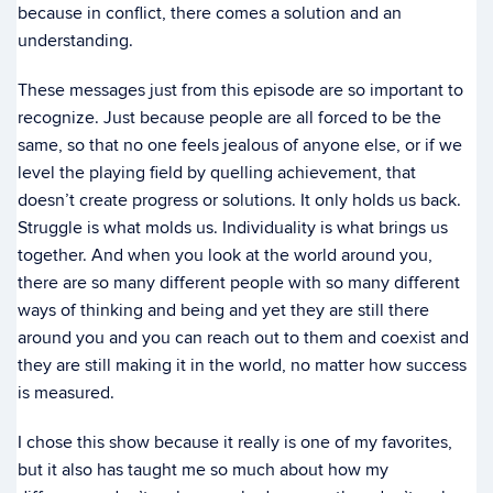
because in conflict, there comes a solution and an
understanding.
These messages just from this episode are so important to
recognize. Just because people are all forced to be the
same, so that no one feels jealous of anyone else, or if we
level the playing field by quelling achievement, that
doesn’t create progress or solutions. It only holds us back.
Struggle is what molds us. Individuality is what brings us
together. And when you look at the world around you,
there are so many different people with so many different
ways of thinking and being and yet they are still there
around you and you can reach out to them and coexist and
they are still making it in the world, no matter how success
is measured.
I chose this show because it really is one of my favorites,
but it also has taught me so much about how my