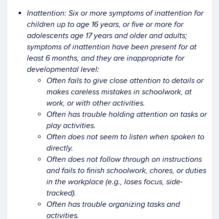
Inattention: Six or more symptoms of inattention for
children up to age 16 years, or five or more for
adolescents age 17 years and older and adults;
symptoms of inattention have been present for at
least 6 months, and they are inappropriate for
developmental level:
Often fails to give close attention to details or
makes careless mistakes in schoolwork, at
work, or with other activities.
Often has trouble holding attention on tasks or
play activities.
Often does not seem to listen when spoken to
directly.
Often does not follow through on instructions
and fails to finish schoolwork, chores, or duties
in the workplace (e.g., loses focus, side-
tracked).
Often has trouble organizing tasks and
activities.