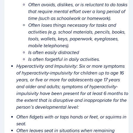
Often avoids, dislikes, or is reluctant to do tasks
that require mental effort over a long period of
time (such as schoolwork or homework).
Often loses things necessary for tasks and
activities (e.g. school materials, pencils, books,
tools, wallets, keys, paperwork, eyeglasses,
mobile telephones).
Is often easily distracted
Is often forgetful in daily activities.
Hyperactivity and Impulsivity: Six or more symptoms
of hyperactivity-impulsivity for children up to age 16
years, or five or more for adolescents age 17 years
and older and adults; symptoms of hyperactivity-
impulsivity have been present for at least 6 months to
the extent that is disruptive and inappropriate for the
person’s developmental level:
Often fidgets with or taps hands or feet, or squirms in
seat.
Often leaves seat in situations when remaining