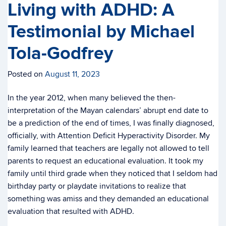
Living with ADHD: A
Testimonial by Michael
Tola-Godfrey
Posted on
August 11, 2023
In the year 2012, when many believed the then-
interpretation of the Mayan calendars’ abrupt end date to
be a prediction of the end of times, I was finally diagnosed,
officially, with Attention Deficit Hyperactivity Disorder. My
family learned that teachers are legally not allowed to tell
parents to request an educational evaluation. It took my
family until third grade when they noticed that I seldom had
birthday party or playdate invitations to realize that
something was amiss and they demanded an educational
evaluation that resulted with ADHD.