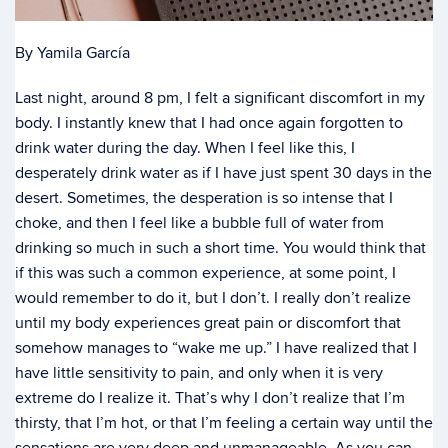
By Yamila García
Last night, around 8 pm, I felt a significant discomfort in my
body. I instantly knew that I had once again forgotten to
drink water during the day. When I feel like this, I
desperately drink water as if I have just spent 30 days in the
desert. Sometimes, the desperation is so intense that I
choke, and then I feel like a bubble full of water from
drinking so much in such a short time. You would think that
if this was such a common experience, at some point, I
would remember to do it, but I don’t. I really don’t realize
until my body experiences great pain or discomfort that
somehow manages to “wake me up.” I have realized that I
have little sensitivity to pain, and only when it is very
extreme do I realize it. That’s why I don’t realize that I’m
thirsty, that I’m hot, or that I’m feeling a certain way until the