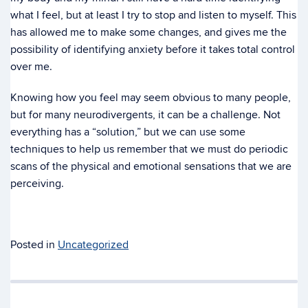
what I feel, but at least I try to stop and listen to myself. This
has allowed me to make some changes, and gives me the
possibility of identifying anxiety before it takes total control
over me.
Knowing how you feel may seem obvious to many people,
but for many neurodivergents, it can be a challenge. Not
everything has a “solution,” but we can use some
techniques to help us remember that we must do periodic
scans of the physical and emotional sensations that we are
perceiving.
Posted in
Uncategorized