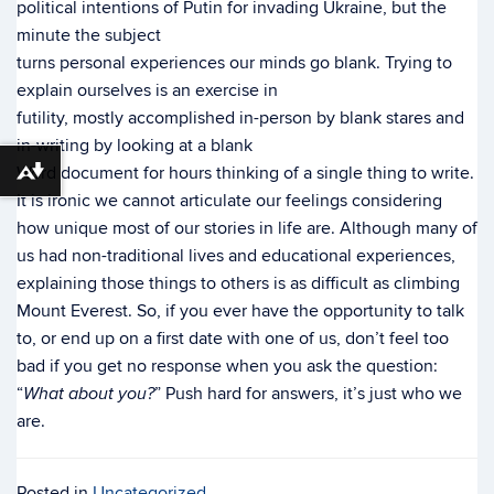
political intentions of Putin for invading Ukraine, but the
minute the subject
turns personal experiences our minds go blank. Trying to
explain ourselves is an exercise in
futility, mostly accomplished in-person by blank stares and
in-writing by looking at a blank
Word document for hours thinking of a single thing to write.
Download alternative formats ...
It is ironic we cannot articulate our feelings considering
how unique most of our stories in life are. Although many of
us had non-traditional lives and educational experiences,
explaining those things to others is as difficult as climbing
Mount Everest. So, if you ever have the opportunity to talk
to, or end up on a first date with one of us, don’t feel too
bad if you get no response when you ask the question:
“
” Push hard for answers, it’s just who we
What about you?
are.
Posted in
Uncategorized