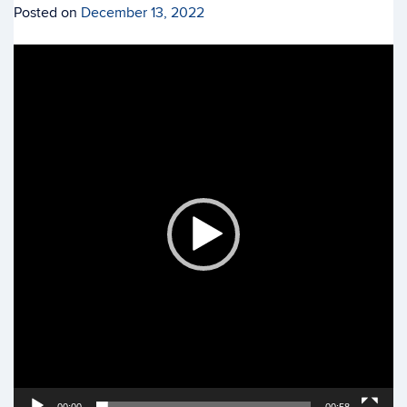
Posted on
December 13, 2022
Video
Player