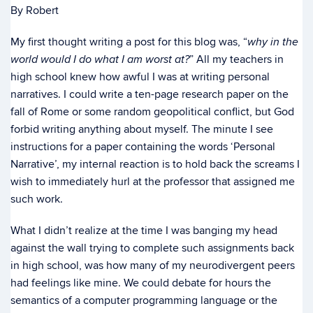
By Robert
My first thought writing a post for this blog was, “
why in the
” All my teachers in
world would I do what I am
worst at?
high school knew how awful I was at writing personal
narratives. I could write a ten-page research paper on the
fall of Rome or some random geopolitical conflict, but God
forbid writing anything about myself. The minute I see
instructions for a paper containing the words ‘Personal
Narrative’, my internal reaction is to hold back the screams I
wish to immediately hurl at the professor that assigned me
such work.
What I didn’t realize at the time I was banging my head
against the wall trying to complete such assignments back
in high school, was how many of my neurodivergent peers
had feelings like mine. We could debate for hours the
semantics of a computer programming language or the