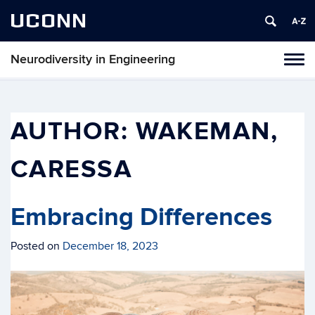
UCONN
Neurodiversity in Engineering
Tog
navi
AUTHOR:
WAKEMAN,
CARESSA
Embracing Differences
Posted on
December 18, 2023