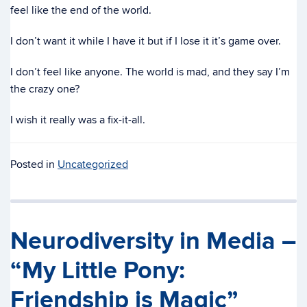
feel like the end of the world.
I don’t want it while I have it but if I lose it it’s game over.
I don’t feel like anyone. The world is mad, and they say I’m
the crazy one?
I wish it really was a fix-it-all.
Posted in
Uncategorized
Neurodiversity in Media –
“My Little Pony:
Friendship is Magic”