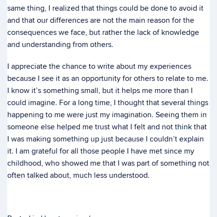
same thing, I realized that things could be done to avoid it
and that our differences are not the main reason for the
consequences we face, but rather the lack of knowledge
and understanding from others.
I appreciate the chance to write about my experiences
because I see it as an opportunity for others to relate to me.
I know it’s something small, but it helps me more than I
could imagine. For a long time, I thought that several things
happening to me were just my imagination. Seeing them in
someone else helped me trust what I felt and not think that
I was making something up just because I couldn’t explain
it. I am grateful for all those people I have met since my
childhood, who showed me that I was part of something not
often talked about, much less understood.