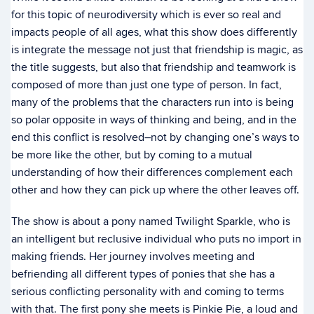
for this topic of neurodiversity which is ever so real and
impacts people of all ages, what this show does differently
is integrate the message not just that friendship is magic, as
the title suggests, but also that friendship and teamwork is
composed of more than just one type of person. In fact,
many of the problems that the characters run into is being
so polar opposite in ways of thinking and being, and in the
end this conflict is resolved–not by changing one’s ways to
be more like the other, but by coming to a mutual
understanding of how their differences complement each
other and how they can pick up where the other leaves off.
The show is about a pony named Twilight Sparkle, who is
an intelligent but reclusive individual who puts no import in
making friends. Her journey involves meeting and
befriending all different types of ponies that she has a
serious conflicting personality with and coming to terms
with that. The first pony she meets is Pinkie Pie, a loud and