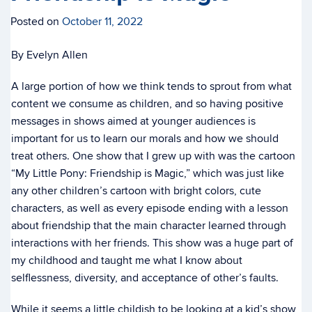
Posted on
October 11, 2022
By Evelyn Allen
A large portion of how we think tends to sprout from what
content we consume as children, and so having positive
messages in shows aimed at younger audiences is
important for us to learn our morals and how we should
treat others. One show that I grew up with was the cartoon
“My Little Pony: Friendship is Magic,” which was just like
any other children’s cartoon with bright colors, cute
characters, as well as every episode ending with a lesson
about friendship that the main character learned through
interactions with her friends. This show was a huge part of
my childhood and taught me what I know about
selflessness, diversity, and acceptance of other’s faults.
While it seems a little childish to be looking at a kid’s show