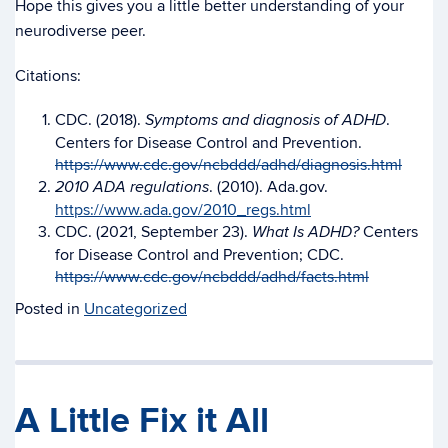
Hope this gives you a little better understanding of your
neurodiverse peer.
Citations:
CDC. (2018).
.
Symptoms and diagnosis of ADHD
Centers for Disease Control and Prevention.
https://www.cdc.gov/ncbddd/adhd/diagnosis.html
. (2010). Ada.gov.
2010 ADA regulations
https://www.ada.gov/2010_regs.html
CDC. (2021, September 23).
Centers
What Is ADHD?
for Disease Control and Prevention; CDC.
https://www.cdc.gov/ncbddd/adhd/facts.html
Posted in
Uncategorized
A Little Fix it All