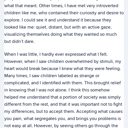
what that meant. Other times, I have met very introverted
children like me, who contained their curiosity and desire to
explore. I could see it and understand it because they
looked like me: quiet, distant, but with an active gaze,
visualizing themselves doing what they wanted so much
but didn’t dare.
When I was little, I hardly ever expressed what I felt.
However, when I saw children overwhelmed by stimuli, my
heart would break because I knew what they were feeling.
Many times, I saw children labeled as strange or
complicated, and I identified with them. This brought relief
in knowing that I was not alone. I think this somehow
helped me understand that a portion of society was simply
different from the rest, and that it was important not to fight
my differences, but to accept them. Accepting what causes
you pain, what segregates you, and brings you problems is
not easy at all. However, by seeing others go through the