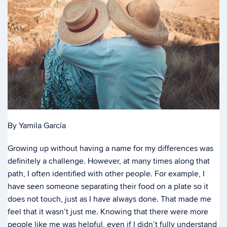
By Yamila García
Growing up without having a name for my differences was
definitely a challenge. However, at many times along that
path, I often identified with other people. For example, I
have seen someone separating their food on a plate so it
does not touch, just as I have always done. That made me
feel that it wasn’t just me. Knowing that there were more
people like me was helpful, even if I didn’t fully understand