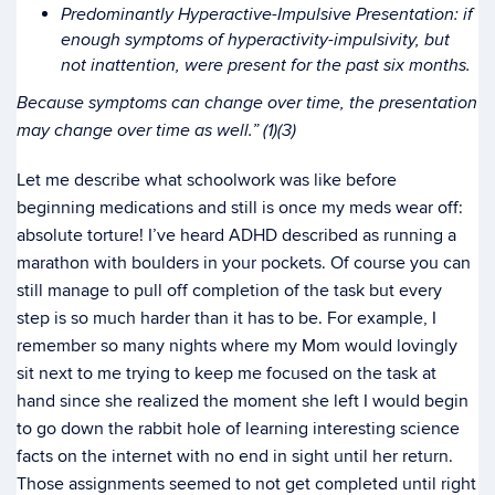
Predominantly Hyperactive-Impulsive Presentation: if
enough symptoms of hyperactivity-impulsivity, but
not inattention, were present for the past six months.
Because symptoms can change over time, the presentation
may change over time as well.” (1)(3)
Let me describe what schoolwork was like before
beginning medications and still is once my meds wear off:
absolute torture! I’ve heard ADHD described as running a
marathon with boulders in your pockets. Of course you can
still manage to pull off completion of the task but every
step is so much harder than it has to be. For example, I
remember so many nights where my Mom would lovingly
sit next to me trying to keep me focused on the task at
hand since she realized the moment she left I would begin
to go down the rabbit hole of learning interesting science
facts on the internet with no end in sight until her return.
Those assignments seemed to not get completed until right