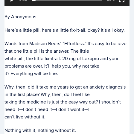
00:00
00:58
By Anonymous
Here’s a little pill, here’s a little fix-it-all, okay? It’s all okay.
Words from Madison Beers’ “Effortless.” It’s easy to believe
that one little pill is the answer. The little
white pill, the little fix-it-all. 20 mg of Lexapro and your
problems are over. It’ll help you, why not take
it? Everything will be fine.
Why, then, did it take me years to get an anxiety diagnosis
in the first place? Why, then, do I feel like
taking the medicine is just the easy way out? I shouldn’t
need it—I don’t need it—I don’t want it—I
can’t live without it.
Nothing with it, nothing without it.