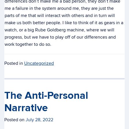
differences don’t make me a bad person, they don’t make
me a failure in the system around me, they are just the
parts of me that will interact with others and in turn will
make us both better people. I like to think of it as gears in a
watch, or a big Rube Goldberg machine, where we will
progress, but we have to play off of our differences and
work together to do so.
Posted in
Uncategorized
The Anti-Personal
Narrative
Posted on
July 28, 2022