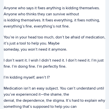
Anyone who says it fixes anything is kidding themselves.
Anyone who thinks they can survive without
is kidding themselves. It fixes everything, it fixes nothing,
everything’s fine, everything’s not fine.
You’re in your head too much, don’t be afraid of medication,
it’s just a tool to help you. Maybe
someday, you won’t need it anymore.
I don’t want it. I wish I didn’t need it. I don’t need it. I’m just
fine. I’m doing fine. I’m perfectly fine.
I’m kidding myself, aren’t I?
Medication isn’t an easy subject. You can’t understand until
you’ve experienced it—the shame, the
denial, the dependence, the stigma. It’s hard to explain why
something that’s supposed to help you can