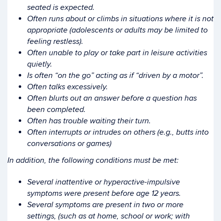
seated is expected.
Often runs about or climbs in situations where it is not
appropriate (adolescents or adults may be limited to
feeling restless).
Often unable to play or take part in leisure activities
quietly.
Is often “on the go” acting as if “driven by a motor”.
Often talks excessively.
Often blurts out an answer before a question has
been completed.
Often has trouble waiting their turn.
Often interrupts or intrudes on others (e.g., butts into
conversations or games)
In addition, the following conditions must be met:
Several inattentive or hyperactive-impulsive
symptoms were present before age 12 years.
Several symptoms are present in two or more
settings, (such as at home, school or work; with