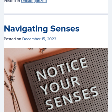
Posted in
Uncategorized
Navigating Senses
Posted on
December 15, 2023