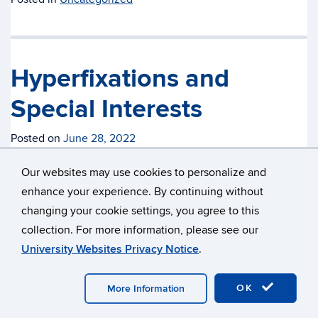
Hyperfixations and
Special Interests
Posted on
June 28, 2022
By A.R.
Our websites may use cookies to personalize and
enhance your experience. By continuing without
An integral part of the human experience is having interests
changing your cookie settings, you agree to this
– I doubt anybody can dispute that. We develop interests
collection. For more information, please see our
and fixations almost as soon as we’re born and they
University Websites Privacy Notice
.
develop as we grow. However, just like plenty of other
things internally and externally, interests and hobbies can
OK
More Information
come on a lot stronger for those who are neurodivergent.