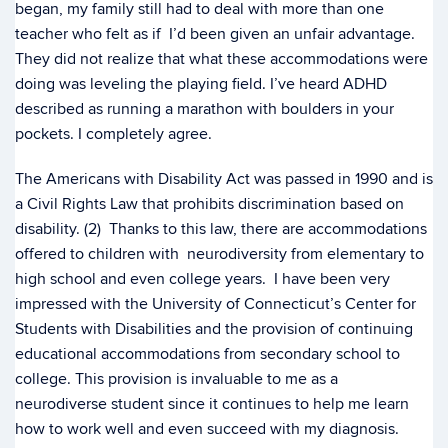
began, my family still had to deal with more than one
teacher who felt as if I’d been given an unfair advantage.
They did not realize that what these accommodations were
doing was leveling the playing field. I’ve heard ADHD
described as running a marathon with boulders in your
pockets. I completely agree.
The Americans with Disability Act was passed in 1990 and is
a
Civil Rights Law that prohibits discrimination based on
disability. (2) Thanks to this law, there are accommodations
offered to children with neurodiversity from elementary to
high school and even college years. I have been very
impressed with the University of Connecticut’s Center for
Students with Disabilities and the provision of continuing
educational accommodations from secondary school to
college. This provision is invaluable to me as a
neurodiverse student since it continues to help me learn
how to work well and even succeed with my diagnosis.