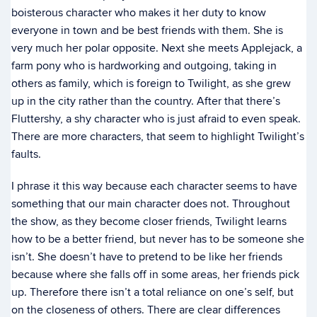
boisterous character who makes it her duty to know
everyone in town and be best friends with them. She is
very much her polar opposite. Next she meets Applejack, a
farm pony who is hardworking and outgoing, taking in
others as family, which is foreign to Twilight, as she grew
up in the city rather than the country. After that there’s
Fluttershy, a shy character who is just afraid to even speak.
There are more characters, that seem to highlight Twilight’s
faults.
I phrase it this way because each character seems to have
something that our main character does not. Throughout
the show, as they become closer friends, Twilight learns
how to be a better friend, but never has to be someone she
isn’t. She doesn’t have to pretend to be like her friends
because where she falls off in some areas, her friends pick
up. Therefore there isn’t a total reliance on one’s self, but
on the closeness of others. There are clear differences