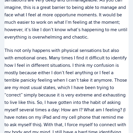
sensations are very deep and unmanageable. As you can
imagine, this is a great barrier to being able to manage and
face what I feel at more opportune moments. It would be
much easier to work on what I’m feeling at the moment;
however, it’s like I don’t know what’s happening to me until
everything is overwhelming and chaotic.
This not only happens with physical sensations but also
with emotional ones. Many times I find it difficult to identify
how I feel in different situations. I think my confusion is
mostly because either I don’t feel anything or I feel a
terrible panicky feeling when I can’t take it anymore. Those
are my most usual states, which I have been trying to
“correct” simply because it is very extreme and exhausting
to live like this. So, I have gotten into the habit of asking
myself several times a day: How am I? What am I feeling? (I
have notes on my iPad and my cell phone that remind me
to ask myself this). With that, I force myself to connect with
my body and my mind. I still have a hard time identifying