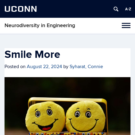
UCONN
Neurodiversity in Engineering
Tog
navi
Smile More
Posted on
August 22, 2024
by
Syharat, Connie