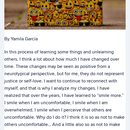
By Yamila García
In this process of learning some things and unlearning
others, I think a lot about how much I have changed over
time. These changes may be seen as positive from a
neurotypical perspective, but for me, they do not represent
justice or self-love. I want to continue to reconnect with
myself, and that is why I analyze my changes. I have
realized that over the years, I have learned to “smile more.”
I smile when I am uncomfortable, I smile when I am
overwhelmed, I smile when I perceive that others are
uncomfortable. Why do I do it? I think it is so as not to make
others uncomfortable… And a little also so as not to make