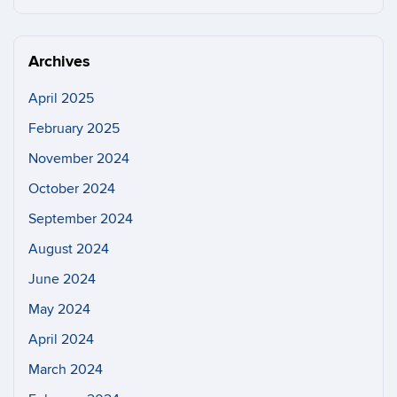
this
https://n
Site
Archives
April 2025
February 2025
November 2024
October 2024
September 2024
August 2024
June 2024
May 2024
April 2024
March 2024