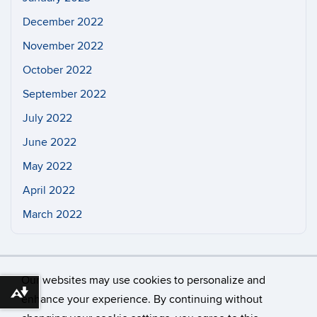
December 2022
November 2022
October 2022
September 2022
July 2022
June 2022
May 2022
April 2022
March 2022
Our websites may use cookies to personalize and
Download alternative formats ...
enhance your experience. By continuing without