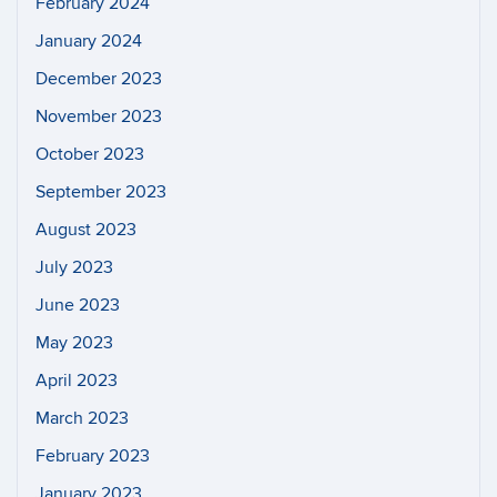
February 2024
January 2024
December 2023
November 2023
October 2023
September 2023
August 2023
July 2023
June 2023
May 2023
April 2023
March 2023
February 2023
January 2023