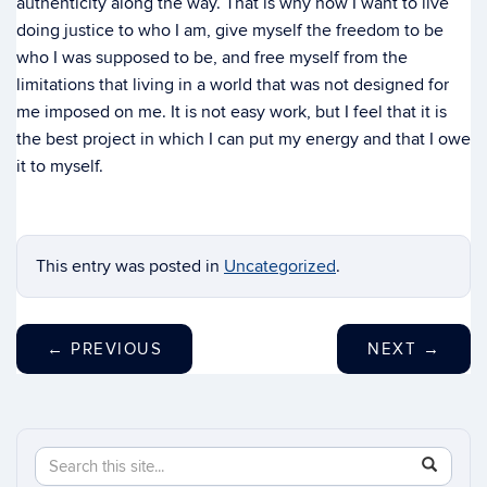
authenticity along the way. That is why now I want to live
doing justice to who I am, give myself the freedom to be
who I was supposed to be, and free myself from the
limitations that living in a world that was not designed for
me imposed on me. It is not easy work, but I feel that it is
the best project in which I can put my energy and that I owe
it to myself.
This entry was posted in
Uncategorized
.
←
PREVIOUS
NEXT
→
Search
Search
SEAR
in