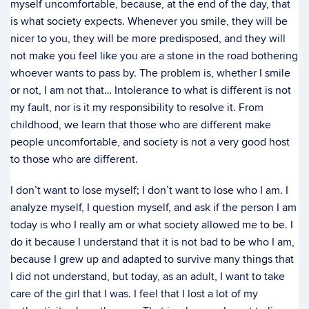
myself uncomfortable, because, at the end of the day, that
is what society expects. Whenever you smile, they will be
nicer to you, they will be more predisposed, and they will
not make you feel like you are a stone in the road bothering
whoever wants to pass by. The problem is, whether I smile
or not, I am not that… Intolerance to what is different is not
my fault, nor is it my responsibility to resolve it. From
childhood, we learn that those who are different make
people uncomfortable, and society is not a very good host
to those who are different.
I don’t want to lose myself; I don’t want to lose who I am. I
analyze myself, I question myself, and ask if the person I am
today is who I really am or what society allowed me to be. I
do it because I understand that it is not bad to be who I am,
because I grew up and adapted to survive many things that
I did not understand, but today, as an adult, I want to take
care of the girl that I was. I feel that I lost a lot of my