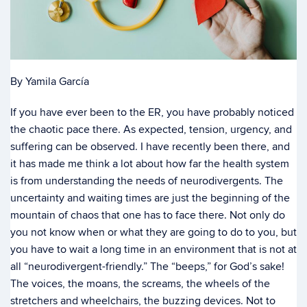
By Yamila García
If you have ever been to the ER, you have probably noticed
the chaotic pace there. As expected, tension, urgency, and
suffering can be observed. I have recently been there, and
it has made me think a lot about how far the health system
is from understanding the needs of neurodivergents. The
uncertainty and waiting times are just the beginning of the
mountain of chaos that one has to face there. Not only do
you not know when or what they are going to do to you, but
you have to wait a long time in an environment that is not at
all “neurodivergent-friendly.” The “beeps,” for God’s sake!
The voices, the moans, the screams, the wheels of the
stretchers and wheelchairs, the buzzing devices. Not to