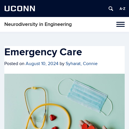
UCONN
Neurodiversity in Engineering
Tog
navi
Emergency Care
Posted on
August 10, 2024
by
Syharat, Connie