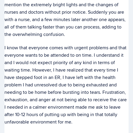
mention the extremely bright lights and the changes of
nurses and doctors without prior notice. Suddenly you are
with a nurse, and a few minutes later another one appears,
all of them talking faster than you can process, adding to
the overwhelming confusion.
I know that everyone comes with urgent problems and that
everyone wants to be attended to on time. I understand it
and I would not expect priority of any kind in terms of
waiting time. However, I have realized that every time I
have stepped foot in an ER, I have left with the health
problem I had unresolved due to being exhausted and
needing to be home before bursting into tears. Frustration,
exhaustion, and anger at not being able to receive the care
I needed in a calmer environment made me ask to leave
after 10-12 hours of putting up with being in that totally
unfavorable environment for me.