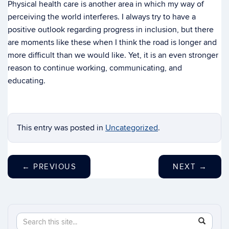
Physical health care is another area in which my way of
perceiving the world interferes. I always try to have a
positive outlook regarding progress in inclusion, but there
are moments like these when I think the road is longer and
more difficult than we would like. Yet, it is an even stronger
reason to continue working, communicating, and
educating.
This entry was posted in
Uncategorized
.
←
PREVIOUS
NEXT
→
Search
Search
SEAR