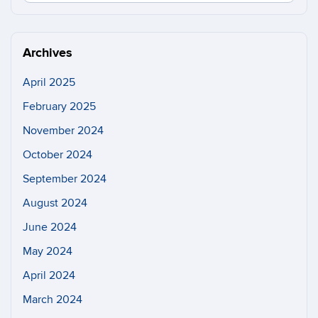
in
this
https://n
Site
Archives
April 2025
February 2025
November 2024
October 2024
September 2024
August 2024
June 2024
May 2024
April 2024
March 2024