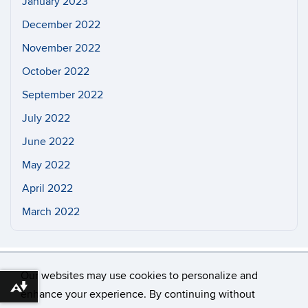
January 2023
December 2022
November 2022
October 2022
September 2022
July 2022
June 2022
May 2022
April 2022
March 2022
Our websites may use cookies to personalize and
Download alternative formats ...
enhance your experience. By continuing without