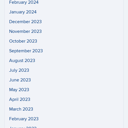
February 2024
January 2024
December 2023
November 2023
October 2023
September 2023
August 2023
July 2023
June 2023
May 2023
April 2023
March 2023
February 2023