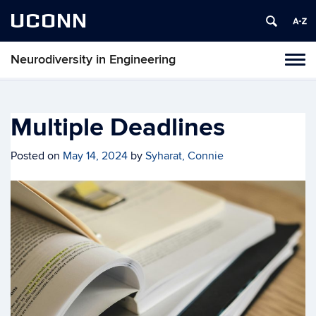
UCONN
Neurodiversity in Engineering
Tog
navi
Multiple Deadlines
Posted on
May 14, 2024
by
Syharat, Connie