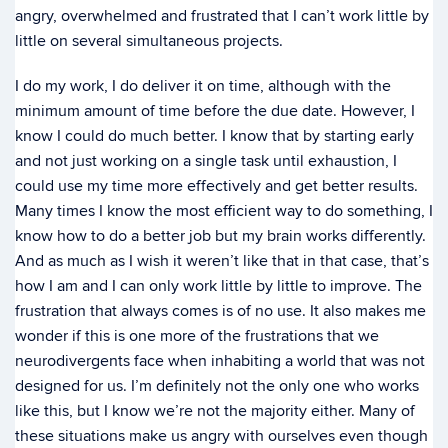
angry, overwhelmed and frustrated that I can’t work little by
little on several simultaneous projects.
I do my work, I do deliver it on time, although with the
minimum amount of time before the due date. However, I
know I could do much better. I know that by starting early
and not just working on a single task until exhaustion, I
could use my time more effectively and get better results.
Many times I know the most efficient way to do something, I
know how to do a better job but my brain works differently.
And as much as I wish it weren’t like that in that case, that’s
how I am and I can only work little by little to improve. The
frustration that always comes is of no use. It also makes me
wonder if this is one more of the frustrations that we
neurodivergents face when inhabiting a world that was not
designed for us. I’m definitely not the only one who works
like this, but I know we’re not the majority either. Many of
these situations make us angry with ourselves even though