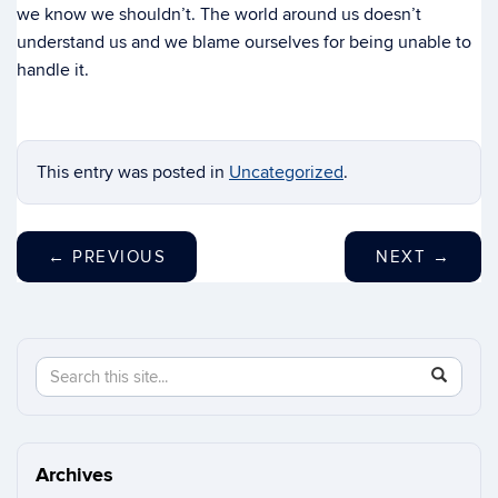
we know we shouldn’t. The world around us doesn’t
understand us and we blame ourselves for being unable to
handle it.
This entry was posted in
Uncategorized
.
←
PREVIOUS
NEXT
→
Search
Search
SEAR
in
this
https://n
Site
Archives