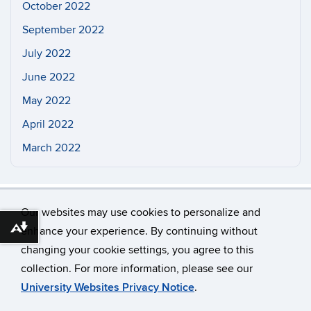
October 2022
September 2022
July 2022
June 2022
May 2022
April 2022
March 2022
Our websites may use cookies to personalize and
enhance your experience. By continuing without
Download alternative formats ...
changing your cookie settings, you agree to this
©
University of Connecticut
collection. For more information, please see our
Disclaimers, Privacy & Copyright
Accessibility
University Websites Privacy Notice
.
Webmaster Login