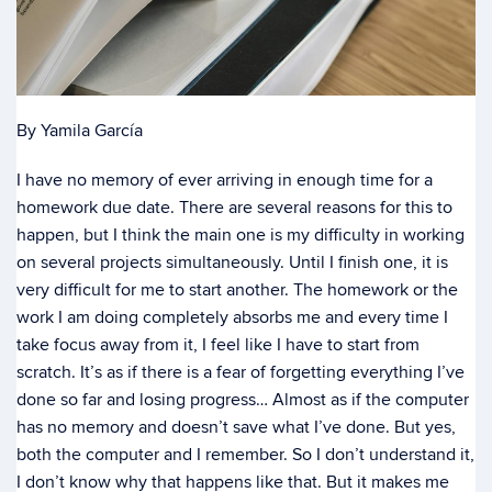
By Yamila García
I have no memory of ever arriving in enough time for a
homework due date. There are several reasons for this to
happen, but I think the main one is my difficulty in working
on several projects simultaneously. Until I finish one, it is
very difficult for me to start another. The homework or the
work I am doing completely absorbs me and every time I
take focus away from it, I feel like I have to start from
scratch. It’s as if there is a fear of forgetting everything I’ve
done so far and losing progress… Almost as if the computer
has no memory and doesn’t save what I’ve done. But yes,
both the computer and I remember. So I don’t understand it,
I don’t know why that happens like that. But it makes me