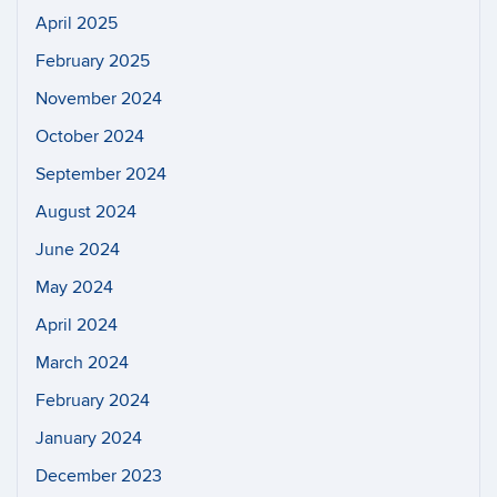
April 2025
February 2025
November 2024
October 2024
September 2024
August 2024
June 2024
May 2024
April 2024
March 2024
February 2024
January 2024
December 2023