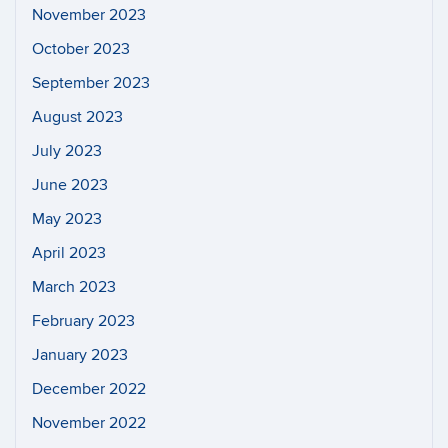
November 2023
October 2023
September 2023
August 2023
July 2023
June 2023
May 2023
April 2023
March 2023
February 2023
January 2023
December 2022
November 2022