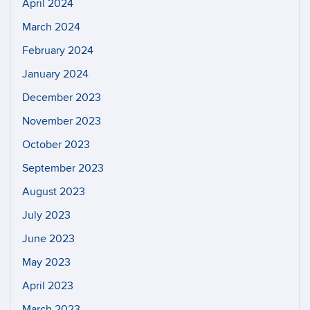
April 2024
March 2024
February 2024
January 2024
December 2023
November 2023
October 2023
September 2023
August 2023
July 2023
June 2023
May 2023
April 2023
March 2023