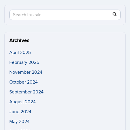
Search
Search
SEAR
in
this
https://n
Site
Archives
April 2025
February 2025
November 2024
October 2024
September 2024
August 2024
June 2024
May 2024