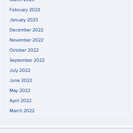
February 2023
January 2023
December 2022
November 2022
October 2022
September 2022
July 2022
June 2022
May 2022
April 2022
March 2022