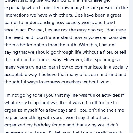
Understanding the world around me is a challenge,
especially when I consider how many lies are present in the
interactions we have with others. Lies have been a great
barrier to understanding how society works and how I
should act. For me, lies are not the easy choice; I don’t see
the need, and I don’t understand how anyone can consider
them a better option than the truth. With this, I am not
saying that we should go through life without a filter, or tell
the truth in the crudest way. However, after spending so
many years trying to learn how to communicate in a socially
acceptable way, I believe that many of us can find kind and
thoughtful ways to express ourselves without lying.
I’m not going to tell you that my life was full of activities if
what really happened was that it was difficult for me to
organize myself for a few days and I couldn’t find the time
to plan something with you. I won’t say that others
organized my birthday for me and that’s why you didn’t
receive an invitation. I’ll tell you that I didn’t really want to