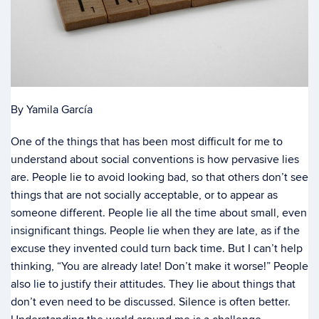
By Yamila García
One of the things that has been most difficult for me to
understand about social conventions is how pervasive lies
are. People lie to avoid looking bad, so that others don’t see
things that are not socially acceptable, or to appear as
someone different. People lie all the time about small, even
insignificant things. People lie when they are late, as if the
excuse they invented could turn back time. But I can’t help
thinking, “You are already late! Don’t make it worse!” People
also lie to justify their attitudes. They lie about things that
don’t even need to be discussed. Silence is often better.