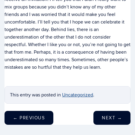
mix groups because you didn’t know any of my other
friends and I was worried that it would make you feel
uncomfortable. I’ll tell you that I hope we can celebrate it
together another day. Behind lies, there is an
underestimation of the other that I do not consider
respectful. Whether I like you or not, you’re not going to get
that from me. Perhaps, it is a consequence of having been
underestimated so many times. Sometimes, other people’s
mistakes are so hurtful that they help us learn.
This entry was posted in
Uncategorized
.
←
PREVIOUS
NEXT
→