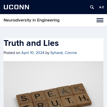
UCONN
Neurodiversity in Engineering
Tog
navi
Truth and Lies
Posted on
April 10, 2024
by
Syharat, Connie