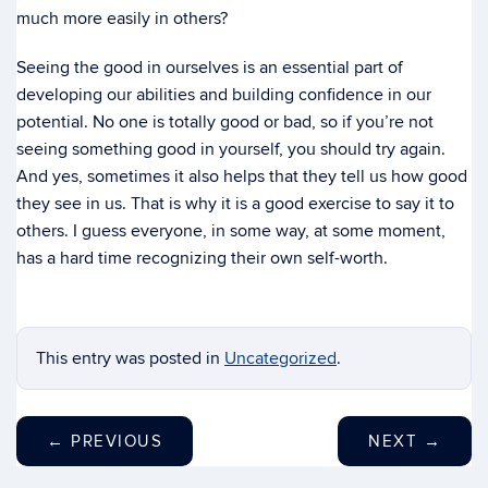
much more easily in others?
Seeing the good in ourselves is an essential part of
developing our abilities and building confidence in our
potential. No one is totally good or bad, so if you’re not
seeing something good in yourself, you should try again.
And yes, sometimes it also helps that they tell us how good
they see in us. That is why it is a good exercise to say it to
others. I guess everyone, in some way, at some moment,
has a hard time recognizing their own self-worth.
This entry was posted in
Uncategorized
.
←
PREVIOUS
NEXT
→