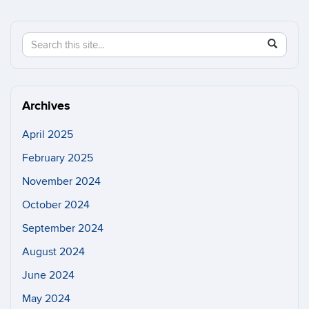
Search
Search
SEAR
in
this
https://n
Site
Archives
April 2025
February 2025
November 2024
October 2024
September 2024
August 2024
June 2024
May 2024