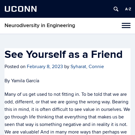
UCONN
Neurodiversity in Engineering
Tog
navi
See Yourself as a Friend
Posted on
February 8, 2023
by
Syharat, Connie
By Yamila García
Many of us get used to not fitting in. To be told that we are
odd, different, or that we are going the wrong way. Bearing
this in mind, it is often difficult to see value in ourselves. We
go through life thinking that everything that makes us be
seen that way is something negative and in reality it is not.
We are valuable! And in many more ways than perhaps we