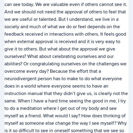
can see today. We are valuable even if others cannot see it.
And we should not need the approval of others to feel that
we are useful or talented. But I understand, we live in a
society and much of what we do or feel depends on the
feedback received in interactions with others. It feels good
when external approval is received and it is very easy to
give it to others. But what about the approval we give
ourselves? What about celebrating ourselves and our
abilities? Or congratulating ourselves on the challenges we
overcome every day? Because the effort that a
neurodivergent person has to make to do what everyone
does in a world where everyone seems to have an
instruction manual that they didn’t give us, is clearly not the
same. When I have a hard time seeing the good in me, I try
to do a meditation where I get out of my body and see
myself as a friend. What would I say? How does thinking of
myself as someone else change the way I see myself? Why
is it so difficult to see in oneself something that we see so