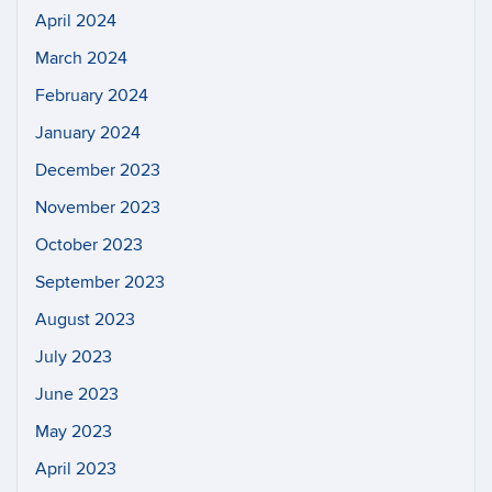
April 2024
March 2024
February 2024
January 2024
December 2023
November 2023
October 2023
September 2023
August 2023
July 2023
June 2023
May 2023
April 2023