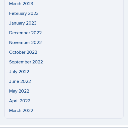
March 2023
February 2023
January 2023
December 2022
November 2022
October 2022
September 2022
July 2022
June 2022
May 2022
April 2022
March 2022