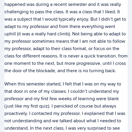
happened was during a recent semester and it was really
challenging to pass the class. It was a class that I liked. It
was a subject that I would typically enjoy. But I didn’t get to
adapt to my professor and from there everything went
uphill (it was a really hard climb). Not being able to adapt to
my professor sometimes means that I am not able to follow
my professor, adapt to their class format, or focus on the
class for different reasons. It is never a quick transition, from
one moment to the next, but more progressive, until I cross
the door of the blockade, and there is no turning back.
When this semester started, I felt that I was on my way to
that door in one of my classes. I couldn’t understand my
professor and my first few weeks of learning were blank
(just like my first quiz). I panicked of course but always
proactively. I contacted my professor. I explained that I was
not understanding and we talked about what I needed to
understand. In the next class, I was very surprised to see