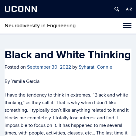
UCONN
Neurodiversity in Engineering
Tog
navi
Black and White Thinking
Posted on
September 30, 2022
by
Syharat, Connie
By Yamila García
I have the tendency to think in extremes. “Black and white
thinking,” as they call it. That is why when I don’t like
something, I typically don’t like anything related to it and it
blocks me completely. I totally lose interest and find it
impossible to focus on it. It has happened to me several
times, with people, activities, classes, etc… The last time it