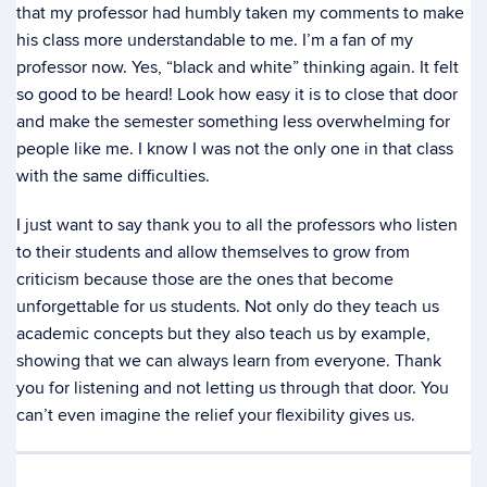
that my professor had humbly taken my comments to make
his class more understandable to me. I’m a fan of my
professor now. Yes, “black and white” thinking again. It felt
so good to be heard! Look how easy it is to close that door
and make the semester something less overwhelming for
people like me. I know I was not the only one in that class
with the same difficulties.
I just want to say thank you to all the professors who listen
to their students and allow themselves to grow from
criticism because those are the ones that become
unforgettable for us students. Not only do they teach us
academic concepts but they also teach us by example,
showing that we can always learn from everyone. Thank
you for listening and not letting us through that door. You
can’t even imagine the relief your flexibility gives us.