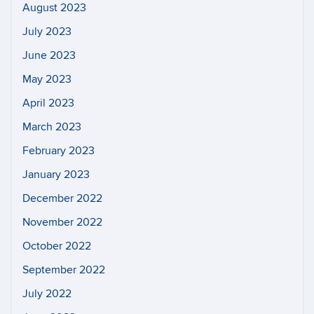
August 2023
July 2023
June 2023
May 2023
April 2023
March 2023
February 2023
January 2023
December 2022
November 2022
October 2022
September 2022
July 2022