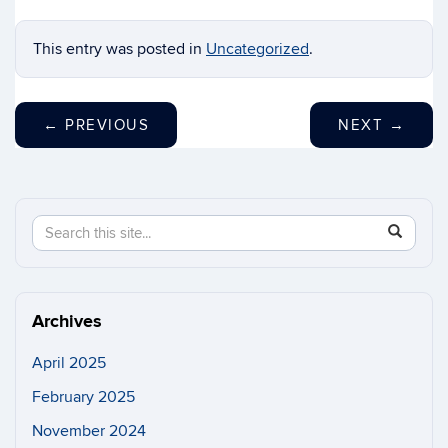
This entry was posted in
Uncategorized
.
←
PREVIOUS
NEXT
→
Search
Search
SEAR
in
this
https://n
Site
Archives
April 2025
February 2025
November 2024