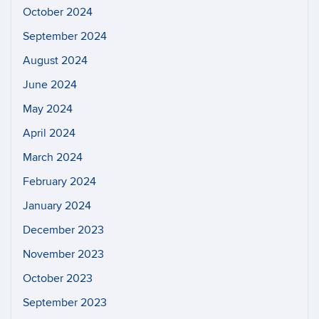
October 2024
September 2024
August 2024
June 2024
May 2024
April 2024
March 2024
February 2024
January 2024
December 2023
November 2023
October 2023
September 2023